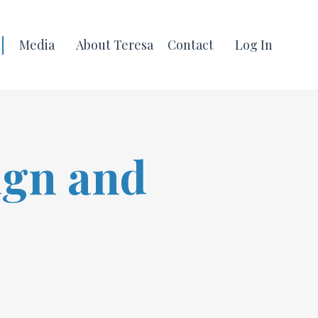
|
Media
About Teresa
Contact
Log In
ign and