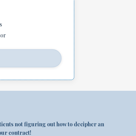
s
tor
?
atients not figuring out how to decipher an
our contract!