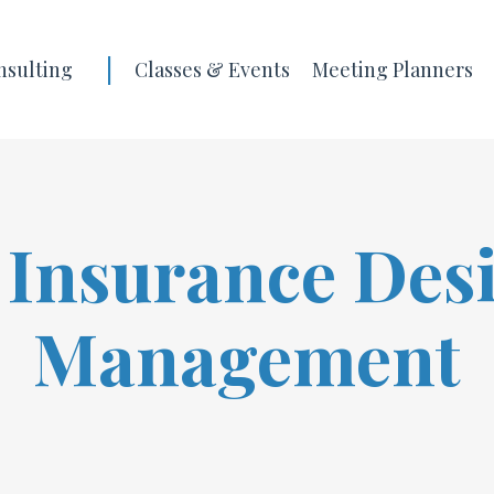
|
nsulting
Classes & Events
Meeting Planners
 Insurance Des
Management