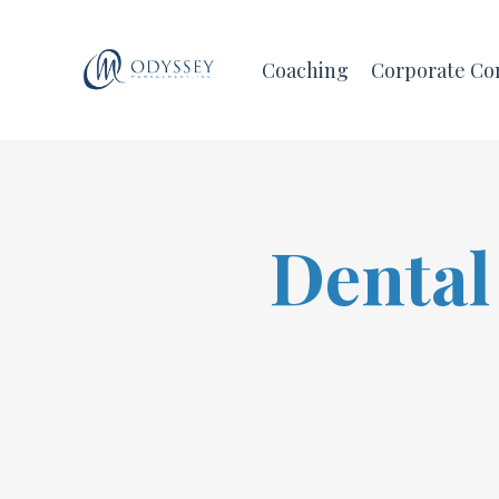
Coaching
Corporate Co
Dental