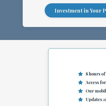
Investment in Your P
8 hours of
Access fo
Our mobil
Updates
a