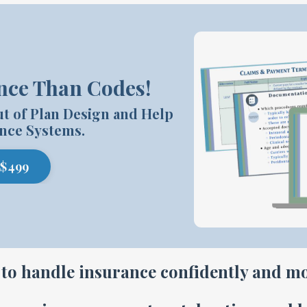
nce Than Codes!
ut of Plan Design and Help
nce Systems.
 $499
to handle insurance confidently and mo