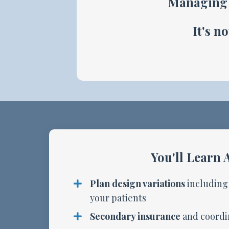
Managing 
It's n
You'll Learn 
Plan design variations
including
your patients
Secondary insurance
and coordin