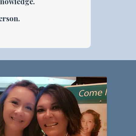
knowledge.
person.