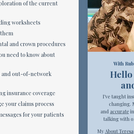
loration of the current
ding worksheets
 them
ntal and crown procedures
ou need to know about
With Rub
Hello
- and out-of-network
and
ng insurance coverage
I've taught in
e your claims process
changing. 
and
accurate
in
essages for your patients
talking with o
My
About Teresa