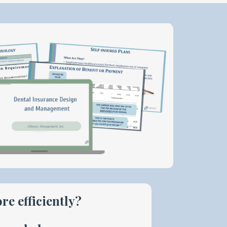
re efficiently?