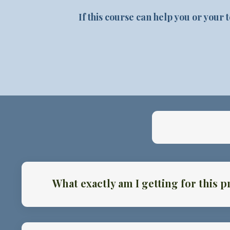
If this course can help you or your
What exactly am I getting for this p