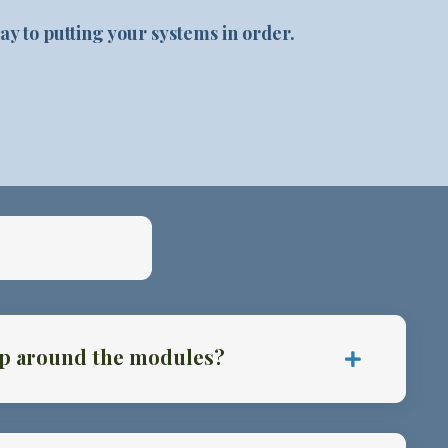
ay to putting your systems in order.
kip around the modules?