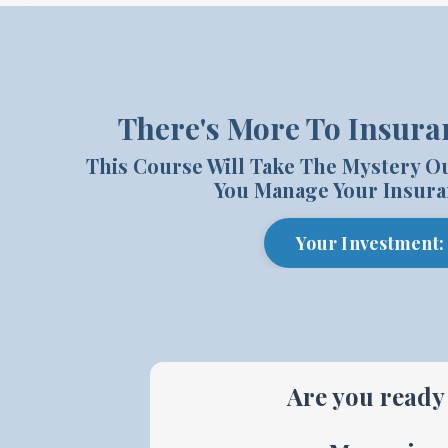
There's More To Insura
This Course Will Take The Mystery O
You Manage Your Insura
Your Investment:
Are you ready 