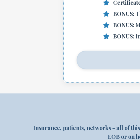
Certificat
BONUS:
T
BONUS:
M
BONUS:
I
Insurance, patients, networks - all of thi
EOB or on ho