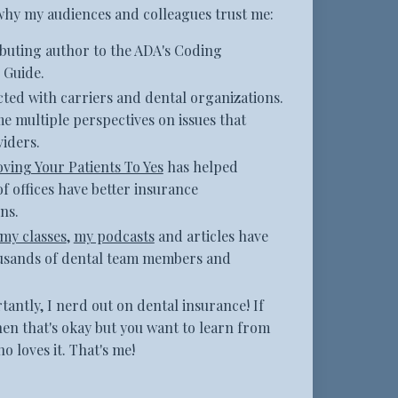
why my audiences and colleagues trust me:
ibuting author to the ADA's Coding
Guide.
ted with carriers and dental organizations.
me multiple perspectives on issues that
iders.
ving Your Patients To Yes
has helped
f offices have better insurance
ns.
my classes
,
my podcasts
and articles have
usands of dental team members and
antly, I nerd out on dental insurance! If
hen that's okay but you want to learn from
 loves it. That's me!