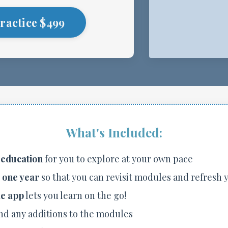
ractice $499
What's Included:
 education
for you to explore at your own pace
r one year
so that you can revisit modules and refresh
e app
lets you learn on the go!
nd any additions to the modules