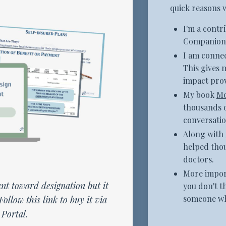
quick reasons 
I'm a contr
Companion 
I am connec
This gives 
impact prov
My book
Mo
thousands o
conversatio
Along with
helped tho
doctors.
More import
nt toward designation but it
you don't t
someone who
Follow this link to buy it via
Portal.