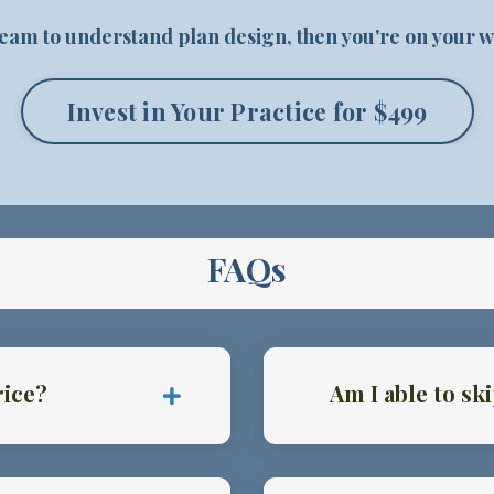
 team to understand plan design, then you're on your w
Invest in Your Practice for $499
FAQs
rice?
Am I able to s