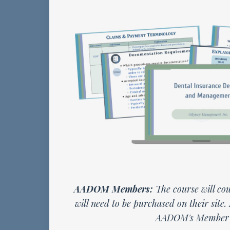
AADOM Members:
The course will cou
will need to be purchased on their site.
AADOM's Member 