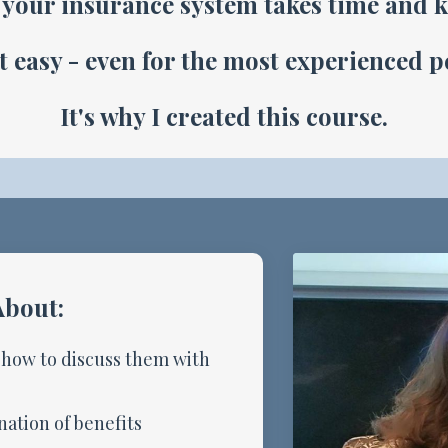
your insurance system takes time and 
ot easy - even for the most experienced 
It's why I created this course.
About:
 how to discuss them with
ation of benefits