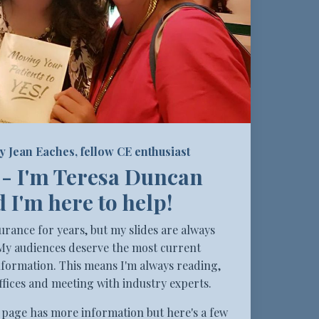
y Jean Eaches, fellow CE enthusiast
 - I'm Teresa Duncan
 I'm here to help!
surance for years, but my slides are always
My audiences deserve the most current
formation. This means I'm always reading,
ffices and meeting with industry experts.
page has more information but here's a few