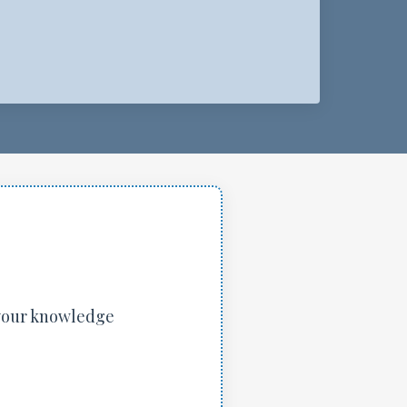
 your knowledge