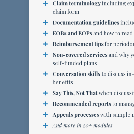
Claim terminology
including exp
claim form
Documentation guidelines
inclu
EOBs and EOPs
and how to read
Reimbursement tips
for periodo
Non-covered services
and why y
self-funded plans
Conversation skills
to discuss in
benefits
Say This, Not That
when discussi
Recommended reports
to manag
Appeals processes
with sample m
And more in 20+ modules