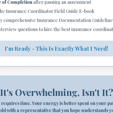
e of Completion
after passing an assessment
he Insurance Coordinator Field Guide E-book
y comprehensive Insurance Documentation Guideline
nterview questions to hire the best insurance coordina
I'm Ready - This Is Exactly What I Need!
It's Overwhelming, Isn't It
s requires time. Your energy is better spent on your p
ld with a representative that you hope understands y