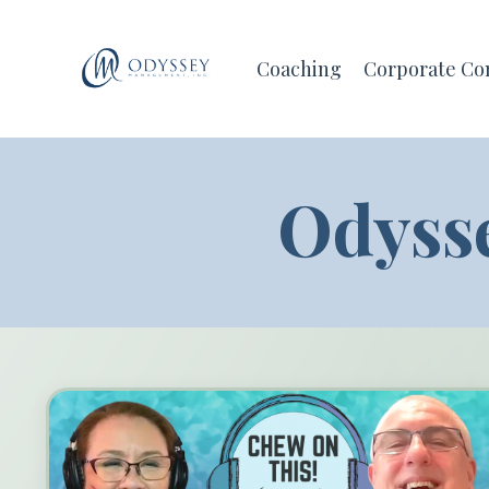
Coaching
Corporate Co
Odyss