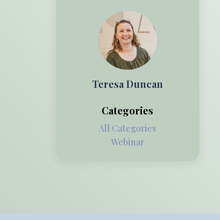
Teresa Duncan
Categories
All Categories
Webinar