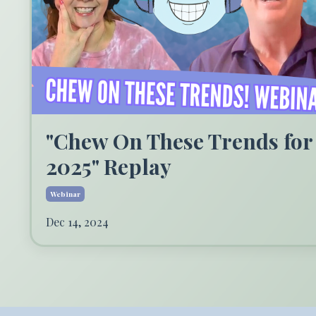
"Chew On These Trends for
2025" Replay
Webinar
Dec 14, 2024