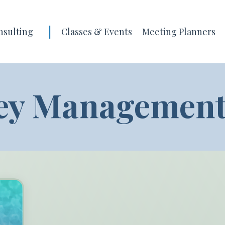
|
nsulting
Classes & Events
Meeting Planners
ey Management'