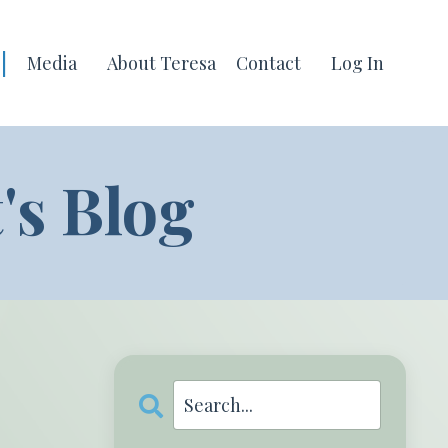
|
Media
About Teresa
Contact
Log In
s Blog