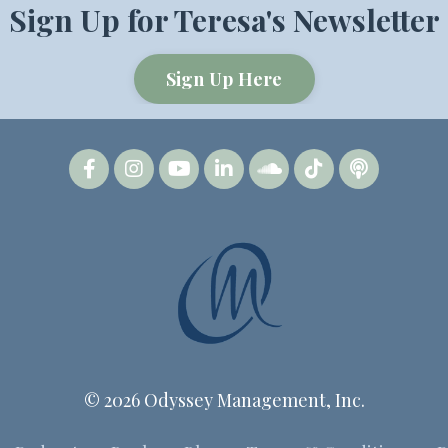
Sign Up for Teresa's Newsletter
Sign Up Here
© 2026 Odyssey Management, Inc.