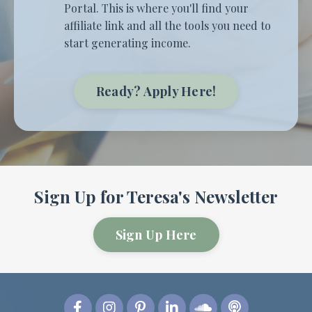
Portal. This is where you'll find your
affiliate link and all the tools you need to
start generating income.
Ready? Apply Here!
Sign Up for Teresa's Newsletter
Sign Up Here