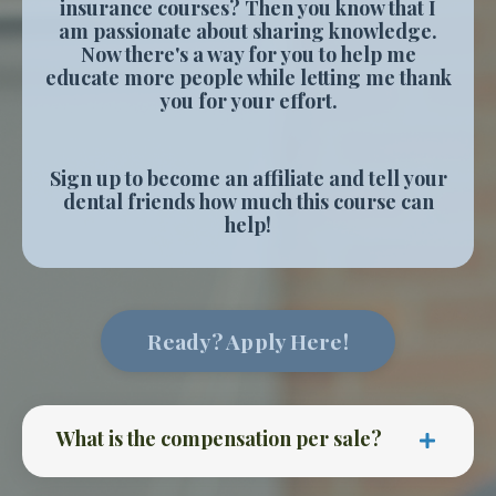
insurance courses? Then you know that I
am passionate about sharing knowledge.
Now there's a way for you to help me
educate more people while letting me thank
you for your effort.
Sign up to become an affiliate and tell your
dental friends how much this course can
help!
Ready? Apply Here!
What is the compensation per sale?