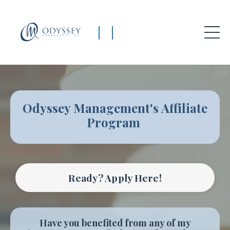
|
|
Odyssey Management's Affiliate
Program
Ready? Apply Here!
Have you benefited from any of my