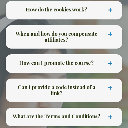
How do the cookies work?
When and how do you compensate
affiliates?
How can I promote the course?
Can I provide a code instead of a
link?
What are the Terms and Conditions?