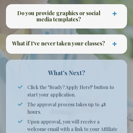
Do you provide graphics or social
media templates?
What if I've never taken your classes?
What's Next?
Click the "Ready? Apply Here!" button to
start your application.
The approval process takes up to 48
hours.
Upon approval,
you will receive a
welcome email with a link to your Affiliate