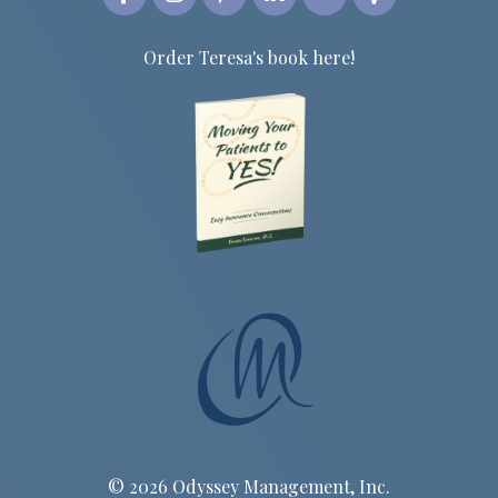
Order Teresa's book here!
© 2026 Odyssey Management, Inc.