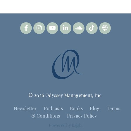
© 2026 Odyssey Management, Inc.
Newsletter
Podcasts
Books
Blog
Terms
& Conditions
Privacy Policy
Powered by Kajabi