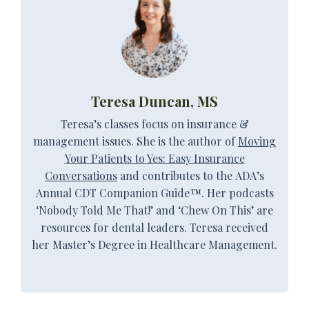
Teresa Duncan, MS
Teresa’s classes focus on insurance &
management issues. She is the author of
Moving
Your Patients to Yes: Easy Insurance
Conversations
and contributes to the
ADA’s
Annual CDT Companion Guide™
. Her podcasts
‘Nobody Told Me That!’ and ‘Chew On This’ are
resources for dental leaders. Teresa received
her Master’s Degree in Healthcare Management.