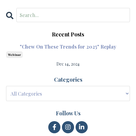
Recent Posts
"Chew On These Trends for 2025" Replay
Webinar
Dec 14, 2024
Categories
Follow Us