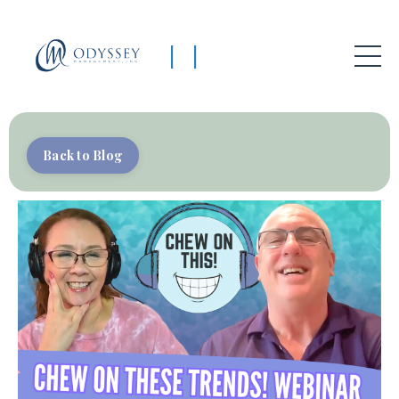
|
|
Back to Blog