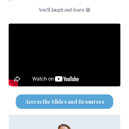
You'll laugh
and
learn 😄
Access the Slides and Resources