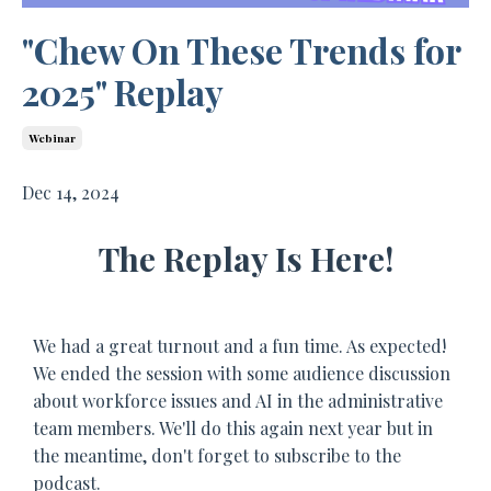
"Chew On These Trends for
2025" Replay
Webinar
Dec 14, 2024
The Replay Is Here!
We had a great turnout and a fun time. As expected!
We ended the session with some audience discussion
about workforce issues and AI in the administrative
team members. We'll do this again next year but in
the meantime, don't forget to subscribe to the
podcast.