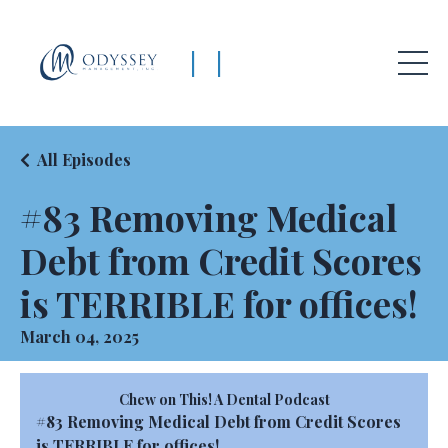
|
|
All Episodes
#83 Removing Medical
Debt from Credit Scores
is TERRIBLE for offices!
March 04, 2025