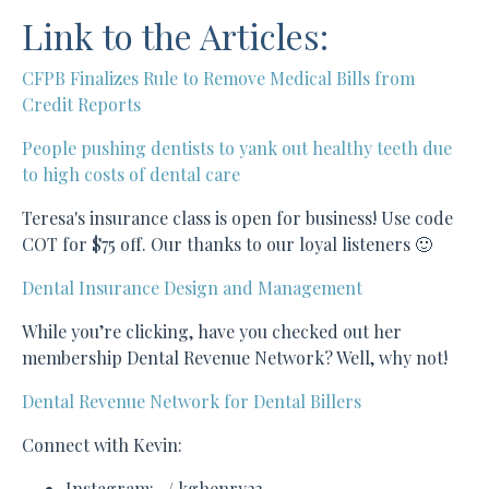
Link to the Articles:
CFPB Finalizes Rule to Remove Medical Bills from
Credit Reports
People pushing dentists to yank out healthy teeth due
to high costs of dental care
Teresa's insurance class is open for business! Use code
COT for $75 off. Our thanks to our loyal listeners 🙂
Dental Insurance Design and Management
While you’re clicking, have you checked out her
membership Dental Revenue Network? Well, why not!
Dental Revenue Network for Dental Billers
Connect with Kevin:
Instagram: / kghenry23