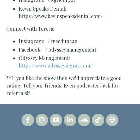
Kevin Speaks Dental:
https://www.kevinspeaksdental.com/
Connect with Teresa:
Instagram: / treeduncan
Facebook: / odysseymanagement
Odyssey Management:
https://www.odysseymgmt.com/
**If you like the show then we’d appreciate a good
rating. Tell your friends. Even podcasters ask for
referrals!*