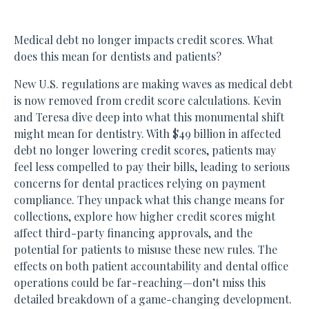
Medical debt no longer impacts credit scores. What
does this mean for dentists and patients?
New U.S. regulations are making waves as medical debt
is now removed from credit score calculations. Kevin
and Teresa dive deep into what this monumental shift
might mean for dentistry. With $49 billion in affected
debt no longer lowering credit scores, patients may
feel less compelled to pay their bills, leading to serious
concerns for dental practices relying on payment
compliance. They unpack what this change means for
collections, explore how higher credit scores might
affect third-party financing approvals, and the
potential for patients to misuse these new rules. The
effects on both patient accountability and dental office
operations could be far-reaching—don’t miss this
detailed breakdown of a game-changing development.