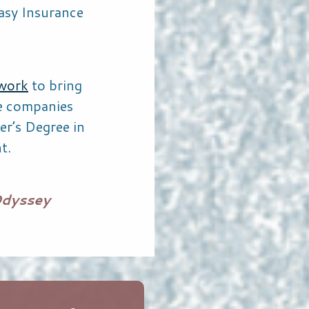
asy Insurance
work
to bring
le companies
er’s Degree in
t.
Odyssey