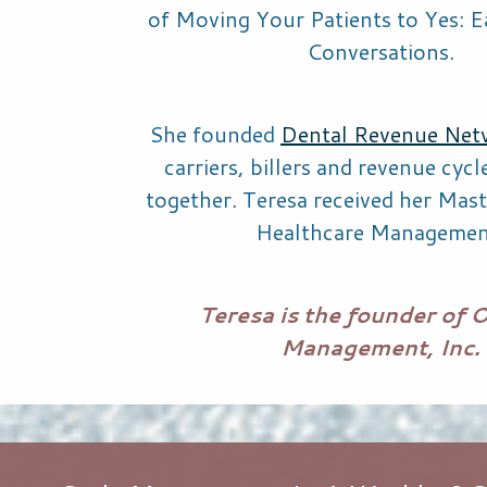
of
Moving Your Patients to Yes: E
Conversations.
She founded
Dental Revenue Net
carriers, billers and revenue cyc
together. Teresa received her Mast
Healthcare Managemen
Teresa is the founder of 
Management, Inc.