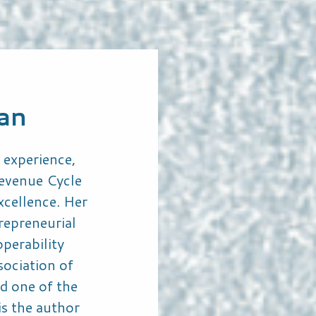
can
 experience,
Revenue Cycle
cellence. Her
repreneurial
perability
sociation of
d one of the
s the author