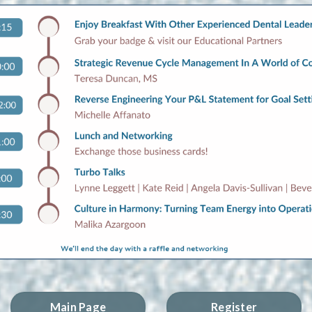
Main Page
Register