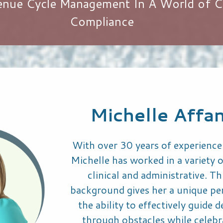
venue Cycle Management In A World of C
Compliance
Michelle Affa
With over 30 years of experience 
Michelle has worked in a variety o
clinical and administrative. Th
background gives her a unique pe
the ability to effectively guide 
through obstacles while celebr