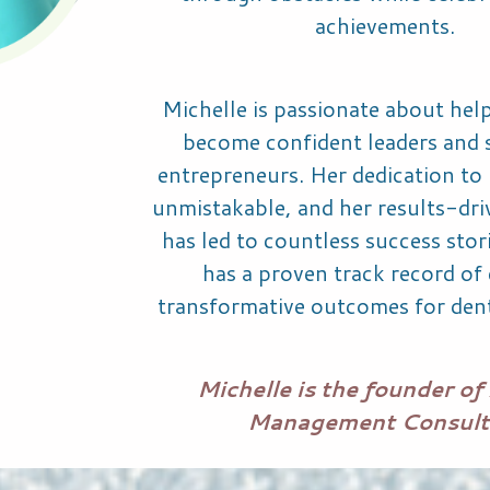
achievements.
Michelle is passionate about help
become confident leaders and 
entrepreneurs. Her dedication to h
unmistakable, and her results-dr
has led to countless success stor
has a proven track record of 
transformative outcomes for dent
Michelle is the founder of 
Management Consult