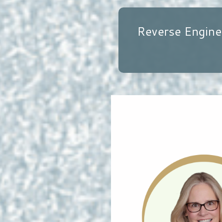
Reverse Engine