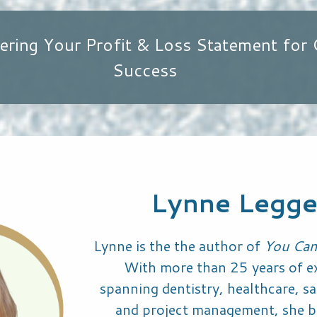
ering Your Profit & Loss Statement for 
Success
Lynne Legge
Lynne is the the author of
You Can
With more than 25 years of e
spanning dentistry, healthcare, sal
and project management, she b