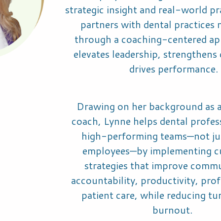
strategic insight and real-world pr
partners with dental practices
through a coaching-centered ap
elevates leadership, strengthens 
drives performance.
Drawing on her background as a
coach, Lynne helps dental profes
high-performing teams—not j
employees—by implementing c
strategies that improve commu
accountability, productivity, profi
patient care, while reducing t
burnout.