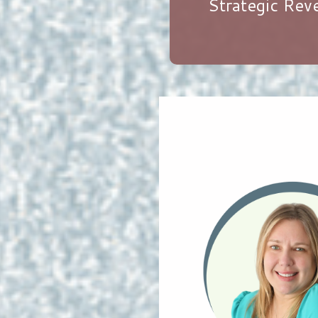
Strategic Re