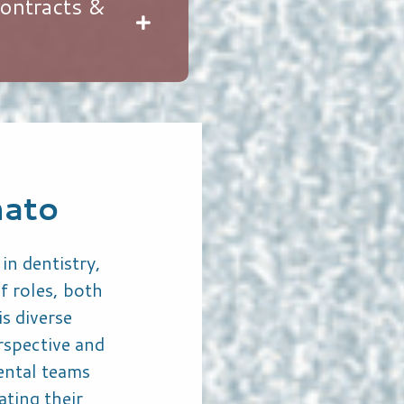
ontracts &
nato
in dentistry,
f roles, both
is diverse
rspective and
dental teams
ating their