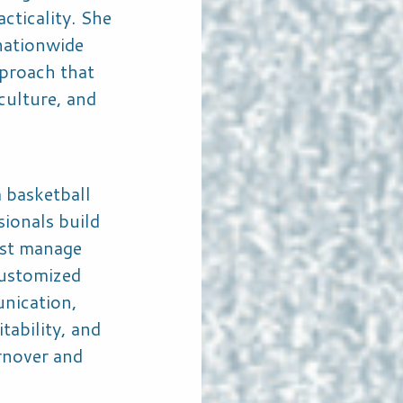
acticality. She
 nationwide
proach that
culture, and
 basketball
sionals build
ust manage
ustomized
nication,
tability, and
urnover and