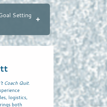
Goal Setting
tt
’t Coach Quit
.
xperience
es, logistics,
rings both