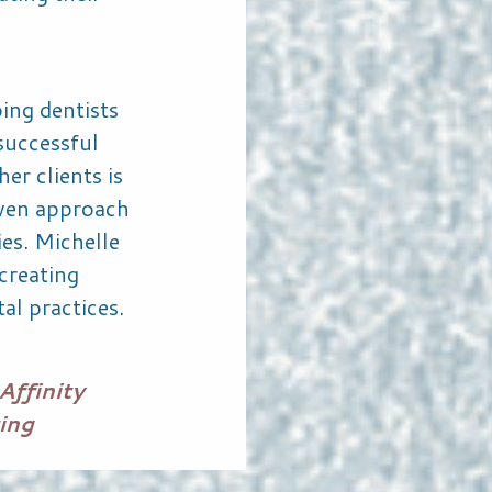
ing dentists
successful
er clients is
iven approach
ies. Michelle
creating
al practices.
Affinity
ing