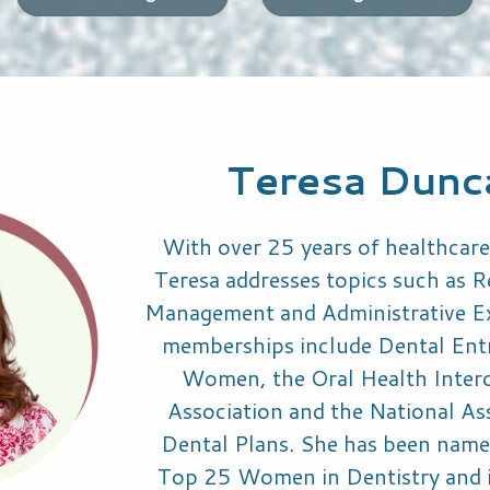
Teresa Dun
With over 25 years of healthcare
Teresa addresses topics such as 
Management and Administrative Ex
memberships include Dental Ent
Women, the Oral Health Intero
Association and the National As
Dental Plans. She has been name
Top 25 Women in Dentistry and i