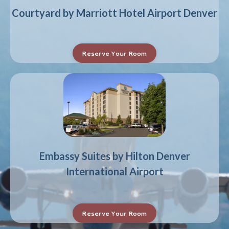
Courtyard by Marriott Hotel Airport Denver
Reserve Your Room
Embassy Suites by Hilton Denver
International Airport
Reserve Your Room