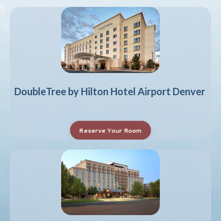
DoubleTree by Hilton Hotel Airport Denver
Reserve Your Room