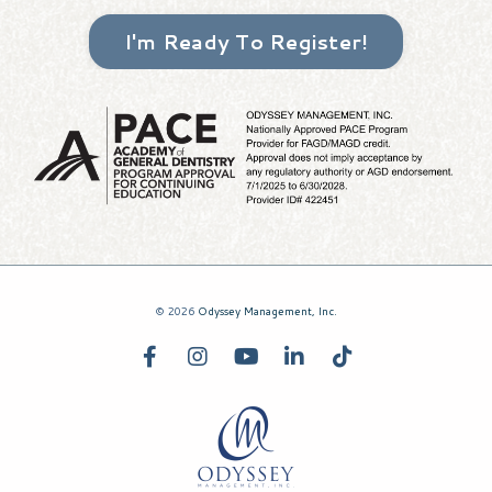
I'm Ready To Register!
© 2026
Odyssey Management, Inc.