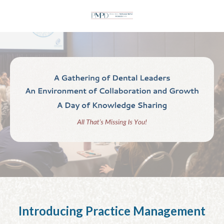
Introducing Practice Management