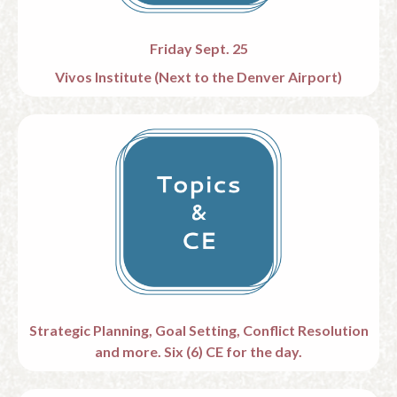
Friday Sept. 25
Vivos Institute (
Next to the Denver Airport)
Strategic Planning, Goal Setting, Conflict Resolution
and more.
Six (6) CE for the day.