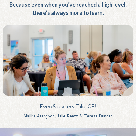
Because even when you’ve reached a high level,
there’s always more to learn.
Even Speakers Take CE!
Malika Azargoon, Julie Rentz & Teresa Duncan