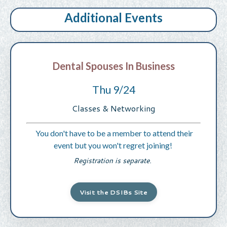
Additional Events
Dental Spouses In Business
Thu 9/24
Classes & Networking
You don't have to be a member to attend their
event but you won't regret joining!
Registration is separate.
Visit the DSIBs Site