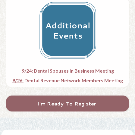
9/24:
Dental Spouses In Business Meeting
9/26:
Dental Revenue Network Members Meeting
I'm Ready To Register!