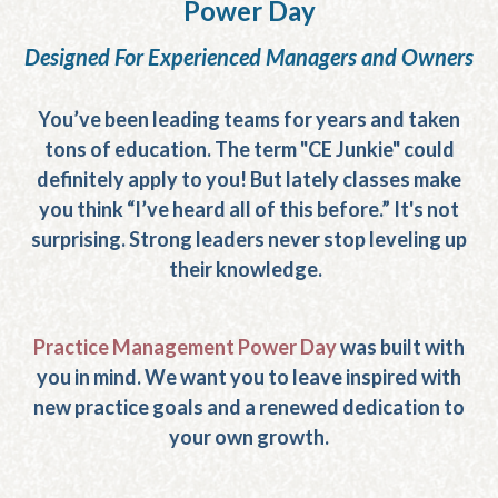
Power Day
Designed For Experienced Managers and Owners
You’ve been leading teams for years and taken
tons of education. The term "CE Junkie" could
definitely apply to you! But lately classes make
you think “I’ve heard all of this before.” It's not
surprising. Strong leaders never stop leveling up
their knowledge.
Practice Management Power Day
was built with
you in mind. We want you to leave inspired with
new practice goals and a renewed dedication to
your own growth.