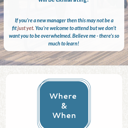
If you're a new manager then this may not be a
fit
just yet.
You're welcome to attend but we don't
want you to be overwhelmed. Believe me - there's so
much to learn!