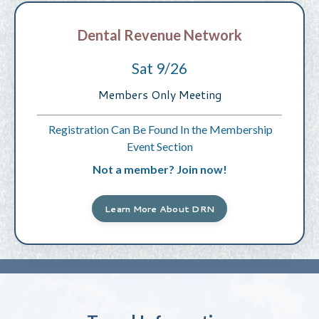
Dental Revenue Network
Sat 9/26
Members Only Meeting
Registration Can Be Found In the Membership
Event Section
Not a member? Join now!
Learn More About DRN