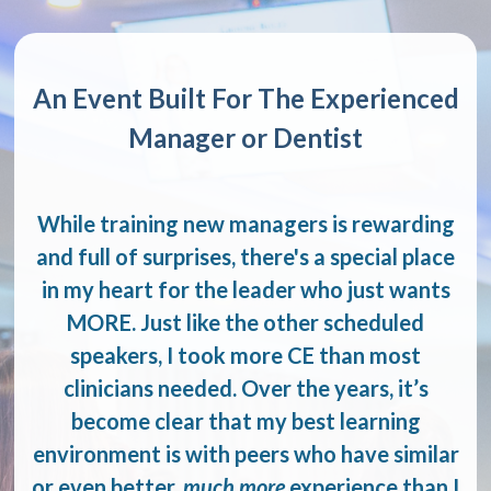
An Event Built For The Experienced
Manager or Dentist
While training new managers is rewarding
and full of surprises, there's a special place
in my heart for the leader who just wants
MORE. Just like the other scheduled
speakers, I took more CE than most
clinicians needed. Over the years, it’s
become clear that my best learning
environment is with peers who have similar
or even better,
much more
experience than I