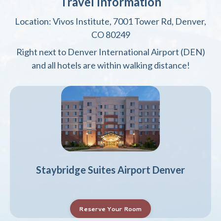
Travel Information
Location: Vivos Institute, 7001 Tower Rd, Denver,
CO 80249
Right next to Denver International Airport (DEN)
and all hotels are within walking distance!
Staybridge Suites Airport Denver
Reserve Your Room