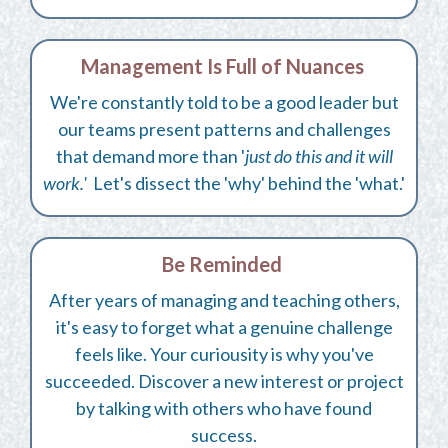
Management Is Full of Nuances
We're constantly told to be a good leader but
our teams present patterns and challenges
that demand more than '
just do this and it will
work.'
Let's dissect the 'why' behind the 'what.'
Be Reminded
After years of managing and teaching others,
it's easy to forget what a genuine challenge
feels like. Your curiousity is why you've
succeeded. Discover a new interest or project
by talking with others who have found
success.