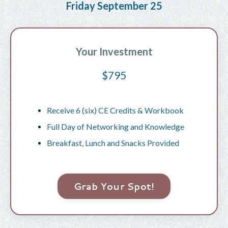
Friday September 25
Your Investment
$795
Receive 6 (six) CE Credits & Workbook
Full Day of Networking and Knowledge
Breakfast, Lunch and Snacks Provided
Grab Your Spot!