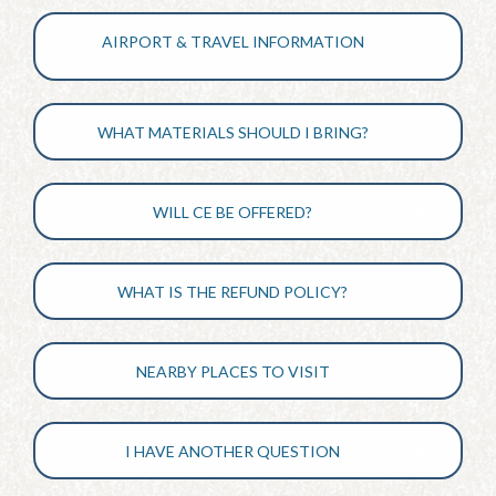
AIRPORT & TRAVEL INFORMATION
WHAT MATERIALS SHOULD I BRING?
WILL CE BE OFFERED?
WHAT IS THE REFUND POLICY?
NEARBY PLACES TO VISIT
I HAVE ANOTHER QUESTION