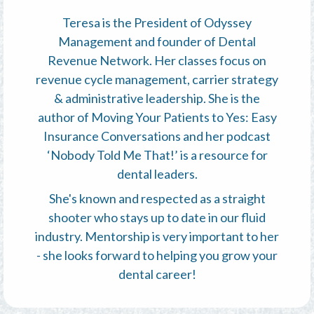
Teresa is the President of Odyssey
Management and founder of Dental
Revenue Network. Her classes focus on
revenue cycle management, carrier strategy
& administrative leadership. She is the
author of Moving Your Patients to Yes: Easy
Insurance Conversations and her podcast
‘Nobody Told Me That!’ is a resource for
dental leaders.
She's known and respected as a straight
shooter who stays up to date in our fluid
industry. Mentorship is very important to her
- she looks forward to helping you grow your
dental career!