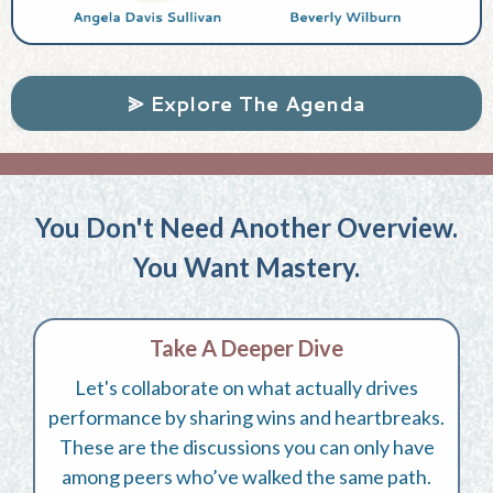
⪢ Explore The Agenda
You Don't Need Another Overview.
You Want Mastery.
Take A Deeper Dive
Let's collaborate on what actually drives
performance by sharing wins and heartbreaks.
These are the discussions you can only have
among peers who’ve walked the same path.