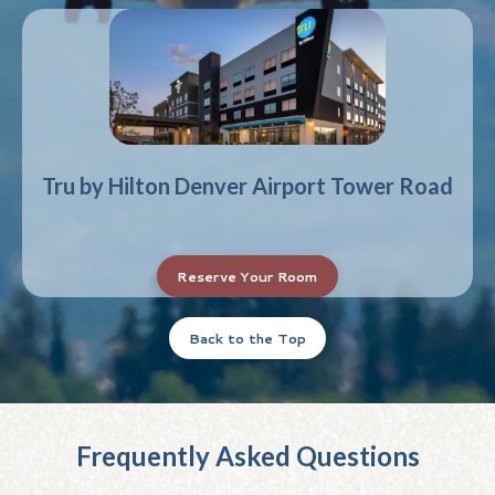
Tru by Hilton Denver Airport Tower Road
Reserve Your Room
Back to the Top
Frequently Asked Questions