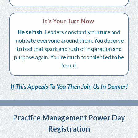
It's Your Turn Now
Be selfish.
Leaders constantly nurture and
motivate everyone around them. You deserve
to feel that spark and rush of inspiration and
purpose again. You're much too talented to be
bored.
If This Appeals To You Then Join Us In Denver!
Practice Management Power Day
Registration