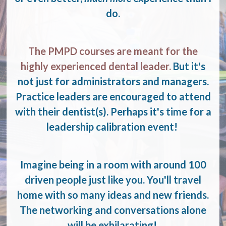
do.
The PMPD courses are meant for the
highly experienced dental leader.
But it's
not just for administrators and managers.
Practice leaders are encouraged to attend
with their dentist(s). Perhaps it's time for a
leadership calibration event!
Imagine being in a room with around 100
driven people just like you. You'll travel
home with so many ideas and new friends.
The networking and conversations alone
will be exhilarating!