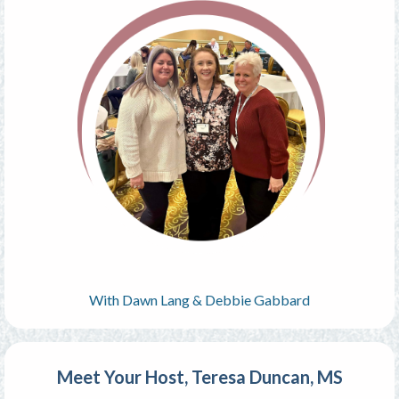
With Dawn Lang & Debbie Gabbard
Meet Your Host, Teresa Duncan, MS