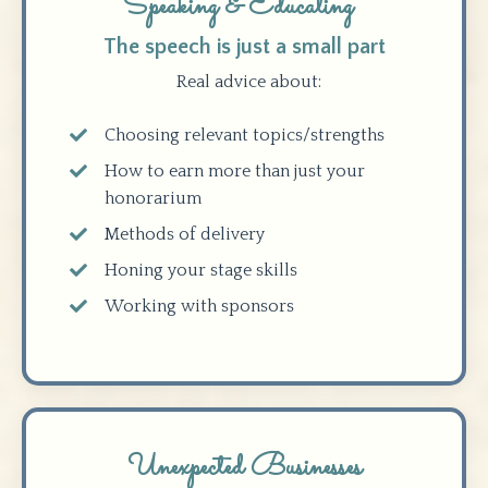
Speaking & Educating
The speech is just a small part
Real advice about:
Choosing relevant topics/strengths
How to earn more than just your
honorarium
Methods of delivery
Honing your stage skills
Working with sponsors
Unexpected Businesses