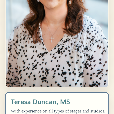
Teresa Duncan, MS
With experience on all types of stages and studios,