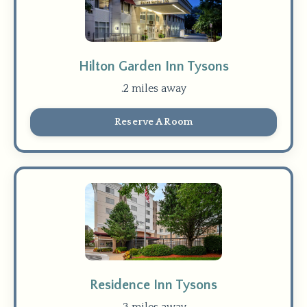
Hilton Garden Inn Tysons
.2 miles away
Reserve A Room
Residence Inn Tysons
.3 miles away