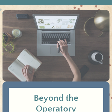
Beyond the
Operatory