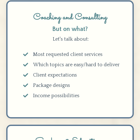
Coaching and Consulting
But on what?
Let's talk about:
Most requested client services
Which topics are easy/hard to deliver
Client expectations
Package designs
Income possibilities