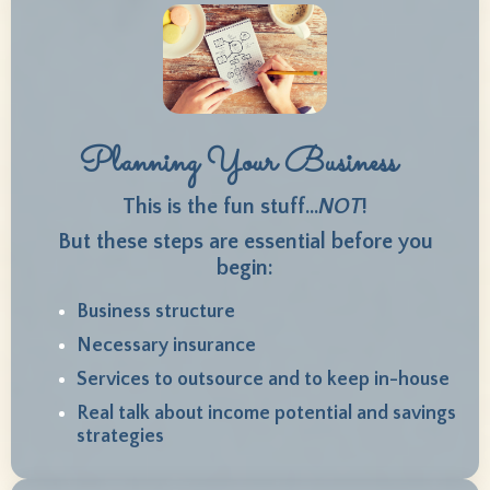
Planning Your Business
This is the fun stuff...
NOT
!
But these steps are essential before you
begin
:
Business structure
Necessary insurance
Services to outsource and to keep in-house
Real talk about income potential and savings
strategies