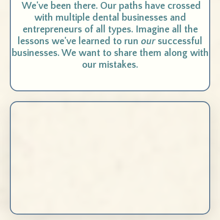
We've been there. Our paths have crossed
with multiple dental businesses and
entrepreneurs of all types. Imagine all the
lessons we've learned to run
our
successful
businesses. We want to share them along with
our mistakes.