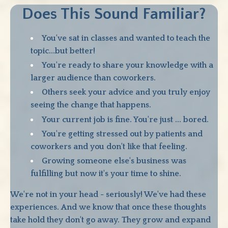
Does This Sound Familiar?
You've sat in classes and wanted to teach the
topic...but better!
You're ready to share your knowledge with a
larger audience than coworkers.
Others seek your advice and you truly enjoy
seeing the change that happens.
Your current job is fine. You're just ... bored.
You're getting stressed out by patients and
coworkers and you don't like that feeling.
Growing someone else's business was
fulfilling but now it's your time to shine.
We're not in your head - seriously! We've had these
experiences. And we know that once these thoughts
take hold they don't go away. They grow and expand