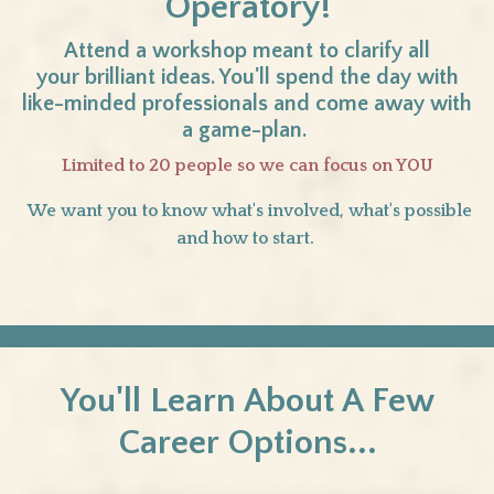
Operatory!
Attend a workshop meant to clarify all
your brilliant ideas. You'll spend the day with
like-minded professionals and come away with
a game-plan.
Limited to 20 people so we can focus on YOU
We want you to know what's involved, what's possible
and how to start.
You'll Learn About A Few
Career Options...