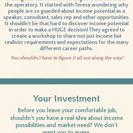
the operatory. It started with Teresa wondering why
people are so guarded about income potential as a
speaker, consultant, sales rep and other opportunities.
It shouldn't be that hard to discover income potential
in order to make a HUGE decision! They agreed to
create a workshop to share not just income but
realistic requirements and expectations for the many
different career paths.
You shouldn't have to figure it all out along the way!
Your Investment
Before you leave your comfortable job,
shouldn't you have a real idea about income
possibilities and market need?
We don't
want you to guess.