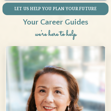
LET US HELP YOU PLAN YOUR FUTURE
Your Career Guides
we're here to help