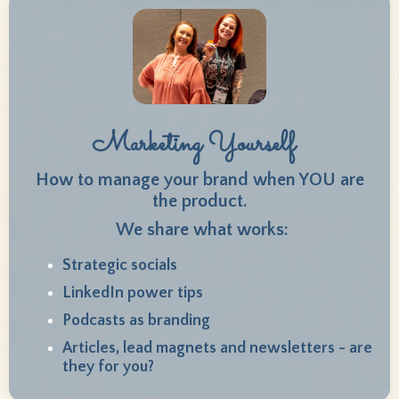
Marketing Yourself
How to manage your brand when YOU are
the product.
We share what works:
Strategic socials
LinkedIn power tips
Podcasts as branding
Articles, lead magnets and newsletters - are
they for you?