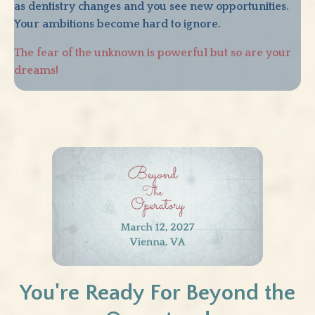
as dentistry changes and you see new opportunities.
Your ambitions become hard to ignore.
The fear of the unknown is powerful but so are your
dreams!
You're Ready For Beyond the