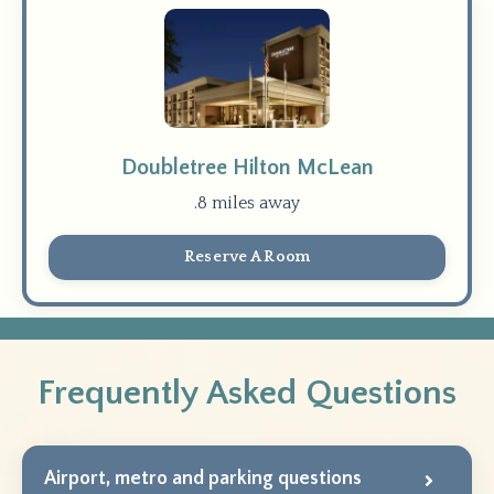
Doubletree Hilton McLean
.8 miles away
Reserve A Room
Frequently Asked Questions
Airport, metro and parking questions