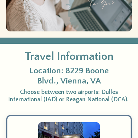
Travel Information
Location:
8229 Boone
Blvd.,
Vienna, VA
Choose between two airports: Dulles
International (IAD) or Reagan National (DCA).