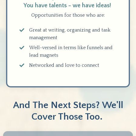
You have talents - we have ideas!
Opportunities for those who are:
Great at writing, organizing and task
management
Well-versed in terms like funnels and
lead magnets
Networked and love to connect
And The Next Steps? We'll
Cover Those Too.