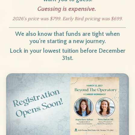
Guessing is expensive.
2026's price was $799. Early Bird pricing was $699.
We also know that funds are tight when
you're starting a new journey.
Lock in your lowest tuition before December
31st.