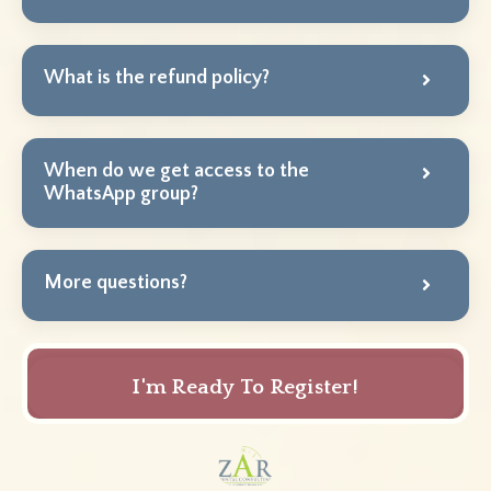
What is the refund policy?
When do we get access to the
WhatsApp group?
More questions?
I'm Ready To Register!