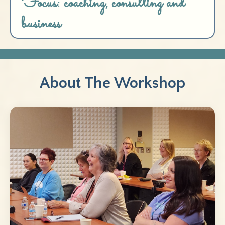
Focus: coaching, consulting and
business
About The Workshop