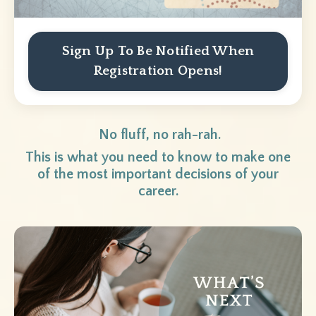
Sign Up To Be Notified When
Registration Opens!
No fluff, no rah-rah.
This is what you need to know to make one
of the most important decisions of your
career.