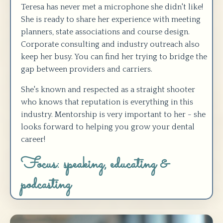
Teresa has never met a microphone she didn't like!
She is ready to share her experience with meeting
planners, state associations and course design.
Corporate consulting and industry outreach also
keep her busy. You can find her trying to bridge the
gap between providers and carriers.
She's known and respected as a straight shooter
who knows that reputation is everything in this
industry. Mentorship is very important to her - she
looks forward to helping you grow your dental
career!
Focus: speaking, educating &
podcasting