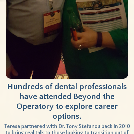
Hundreds of dental professionals
have attended
Beyond the
Operatory to explore career
options.
Teresa partnered with Dr. Tony Stefanou back in 2010
to bring real talk to those looking to transition out of