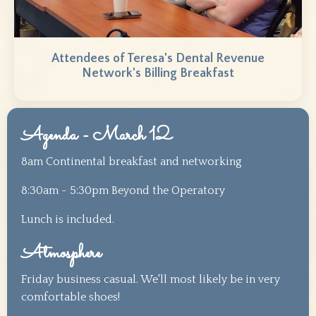
Attendees of Teresa's Dental Revenue
Network's Billing Breakfast
Agenda - March 12
8am Continental breakfast and networking
8:30am - 5:30pm Beyond the Operatory
Lunch is included.
Atmosphere
Friday business casual. We'll most likely be in very
comfortable shoes!