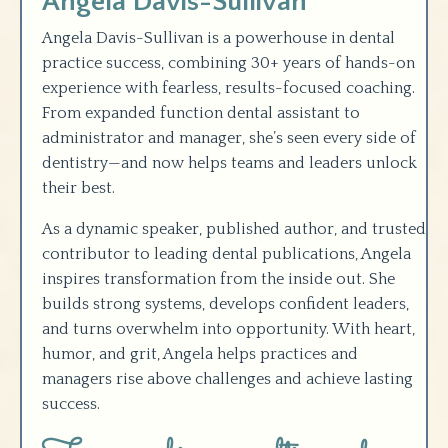
Angela Davis-Sullivan
Angela Davis-Sullivan is a powerhouse in dental
practice success, combining 30+ years of hands-on
experience with fearless, results-focused coaching.
From expanded function dental assistant to
administrator and manager, she’s seen every side of
dentistry—and now helps teams and leaders unlock
their best.
As a dynamic speaker, published author, and trusted
contributor to leading dental publications, Angela
inspires transformation from the inside out. She
builds strong systems, develops confident leaders,
and turns overwhelm into opportunity. With heart,
humor, and grit, Angela helps practices and
managers rise above challenges and achieve lasting
success
.