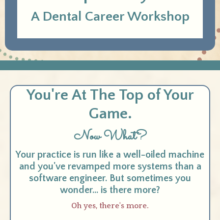
A Dental Career Workshop
You're At The Top of Your
Game.
Now What?
Your practice is run like a well-oiled machine
and you've revamped more systems than a
software engineer. But sometimes you
wonder... is there more?
Oh yes, there's more.