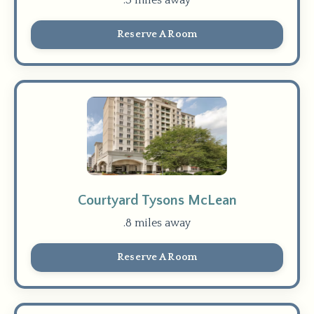
Reserve A Room
Courtyard Tysons McLean
.8 miles away
Reserve A Room