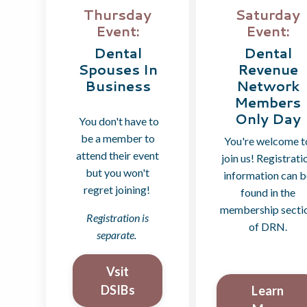
Saturday
Thursday
Event:
Event:
Dental
Dental
Revenue
Spouses In
Network
Business
Members
Only Day
You don't have to
be a member to
You're welcome t
attend their event
join us! Registrati
but you won't
information can 
regret joining!
found in the
membership secti
Registration is
of DRN.
separate.
Vsit
DSIBs
Learn