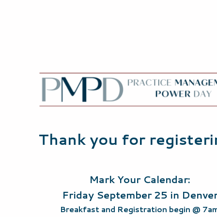
Thank you for register
Mark Your Calendar:
Friday September 25 in Denve
Breakfast and Registration begin @ 7a