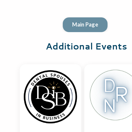
Main Page
Additional Events